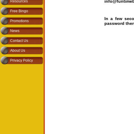
info@funtime
Resources
Free Bingo
In a few sec
Promotions
password there
News
Contact Us
About Us
Privacy Policy