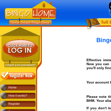
Bing
Effective imm
Now you can 
you'll only fi
Your account 
Home
How it works?
Please note th
BHM. Your alias
Register
If you don't 